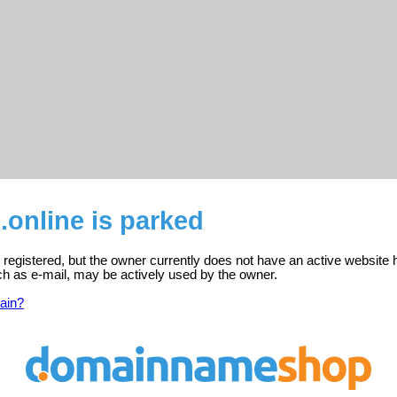
online is parked
 registered, but the owner currently does not have an active website 
ch as e-mail, may be actively used by the owner.
ain?