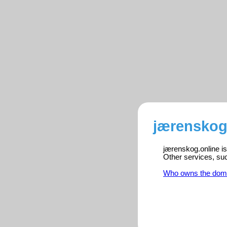
jærenskog.
jærenskog.online is
Other services, su
Who owns the dom